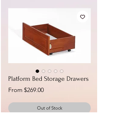
Platform Bed Storage Drawers
Sale
From
$269.00
Price
Out of Stock
Available in Cherry, Chocolate, Natural,
Stonewash Gray, and White