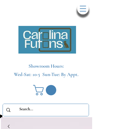
Showroom Hours:
Wed-Sat: 10-5
Sun-Tue: By Appt.