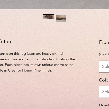
Futon
Fro
rms on this log futon are heavy six-inch
Size
use mortise and tenon construction to show the
ton. Each piece has its own unique charm as no
Sel
e in Clear or Honey Pine Finish.
Colo
Sel
Quant