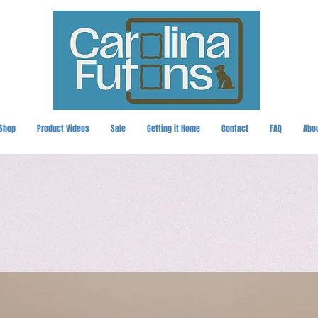
Shop
Product Videos
Sale
Getting it Home
Contact
FAQ
Abo