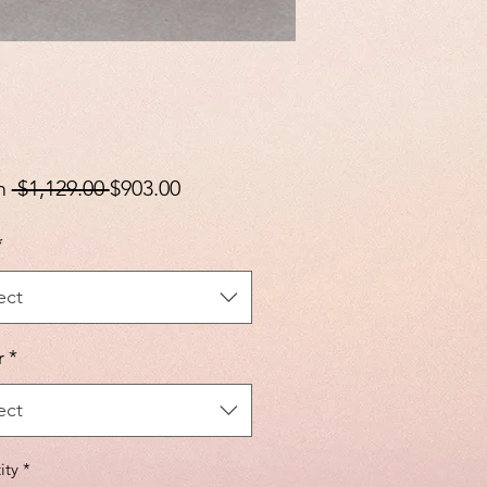
Regular
Sale
m
 $1,129.00 
$903.00
Price
Price
*
ect
r
*
ect
ity
*