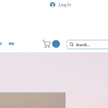
Log In
ut
Blog