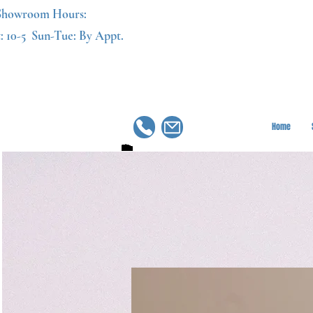
Showroom Hours:
: 10-5
Sun-Tue: By Appt.
Home