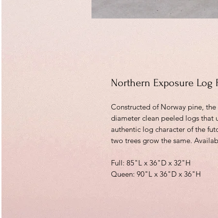
Northern Exposure Log 
Constructed of Norway pine, the a
diameter clean peeled logs that 
authentic log character of the fu
two trees grow the same. Availabl
Full: 85"L x 36"D x 32"H
Queen: 90"L x 36"D x 36"H