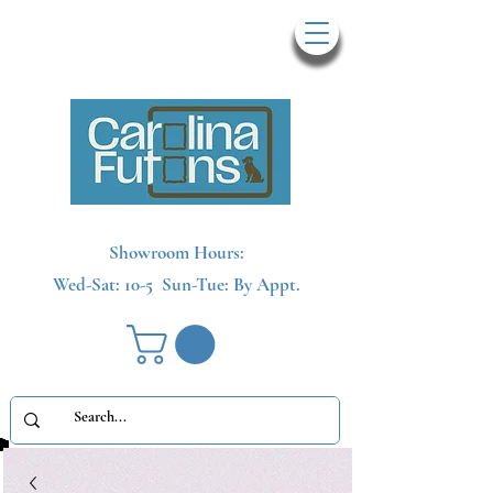
Showroom Hours:
Wed-Sat: 10-5
Sun-Tue: By Appt.