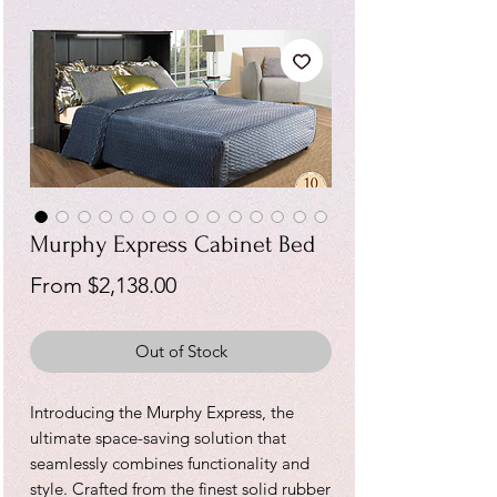
Murphy Express Cabinet Bed
Sale
From
$2,138.00
Price
Out of Stock
Introducing the Murphy Express, the
ultimate space-saving solution that
seamlessly combines functionality and
style. Crafted from the finest solid rubber