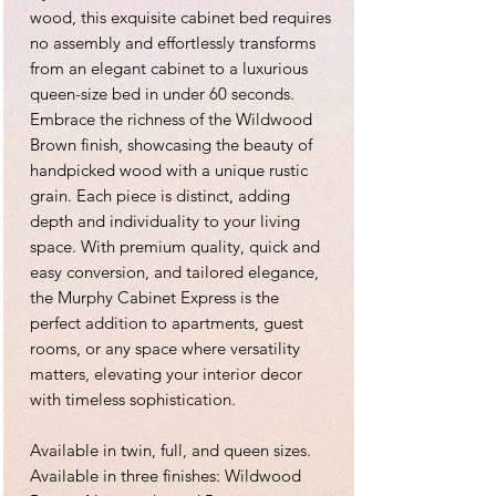
wood, this exquisite cabinet bed requires
no assembly and effortlessly transforms
from an elegant cabinet to a luxurious
queen-size bed in under 60 seconds.
Embrace the richness of the Wildwood
Brown finish, showcasing the beauty of
handpicked wood with a unique rustic
grain. Each piece is distinct, adding
depth and individuality to your living
space. With premium quality, quick and
easy conversion, and tailored elegance,
the Murphy Cabinet Express is the
perfect addition to apartments, guest
rooms, or any space where versatility
matters, elevating your interior decor
with timeless sophistication.
Available in twin, full, and queen sizes.
Available in three finishes: Wildwood