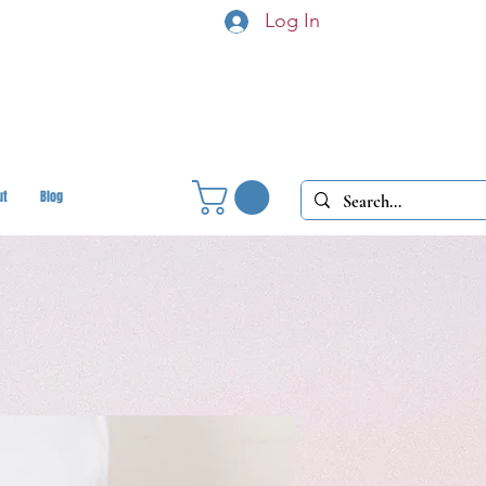
Log In
ut
Blog