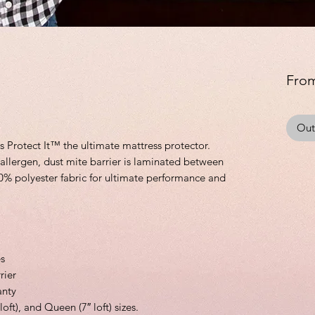
Fro
Out
Protect It™ the ultimate mattress protector.
allergen, dust mite barrier is laminated between
0% polyester fabric for ultimate performance and
es
rier
anty
 loft), and Queen (7″ loft) sizes.