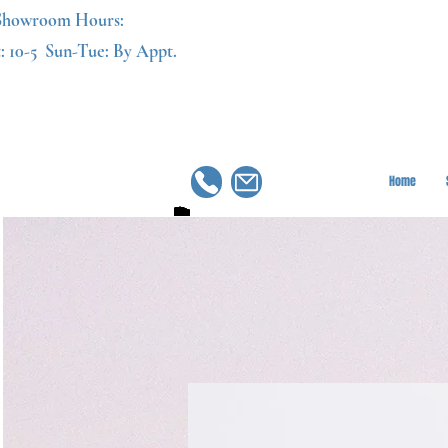
Showroom Hours:
: 10-5
Sun-Tue: By Appt.
Home