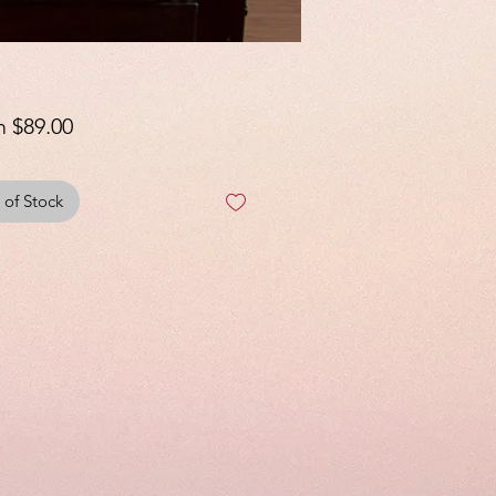
Sale
m
$89.00
Price
 of Stock