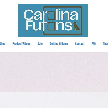
Shop
Product Videos
Sale
Getting it Home
Contact
FAQ
Abo