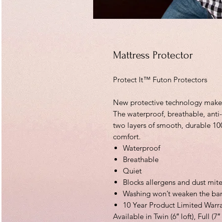
Mattress Protector
Protect It™ Futon Protectors
New protective technology makes 
The waterproof, breathable, anti-
two layers of smooth, durable 10
comfort.
Waterproof
Breathable
Quiet
Blocks allergens and dust mit
Washing won’t weaken the bar
10 Year Product Limited Warr
Available in Twin (6″ loft), Full (7″